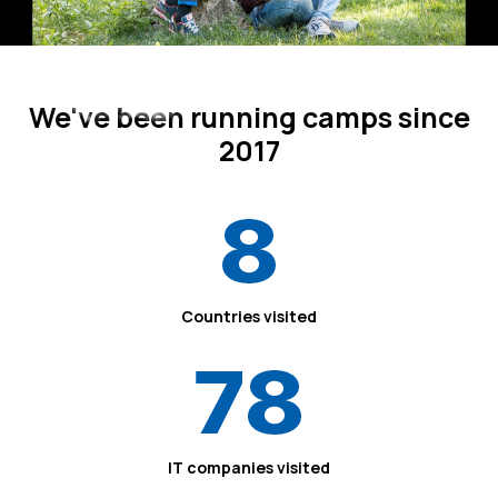
We've been running camps since
Since 2017
2017
8
Countries visited
78
IT companies visited