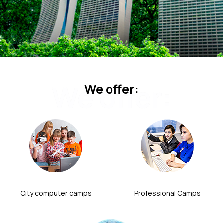
We offer:
We offer:
City computer camps
Professional Camps