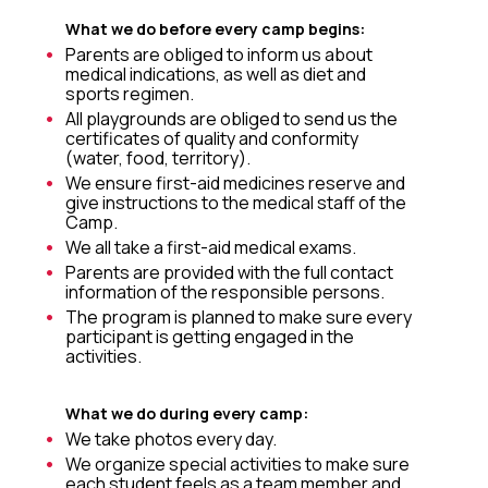
What we do before every camp begins:
Parents are obliged to inform us about
medical indications, as well as diet and
sports regimen.
All playgrounds are obliged to send us the
certificates of quality and conformity
(water, food, territory).
We ensure first-aid medicines reserve and
give instructions to the medical staff of the
Camp.
We all take a first-aid medical exams.
Parents are provided with the full contact
information of the responsible persons.
The program is planned to make sure every
participant is getting engaged in the
activities.
What we do during every camp:
We take photos every day.
We organize special activities to make sure
each student feels as a team member and