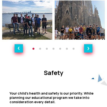
Safety
Safety
Your child's health and safety is our priority. While
planning our educational program we take into
consideration every detail.