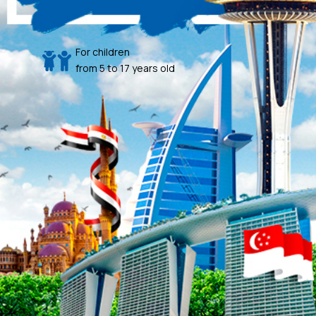
For children
from 5 to 17 years old