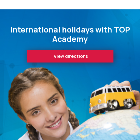
International holidays with TOP
Academy
View directions