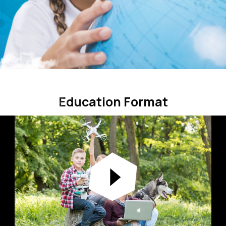
Education Format
Education Format