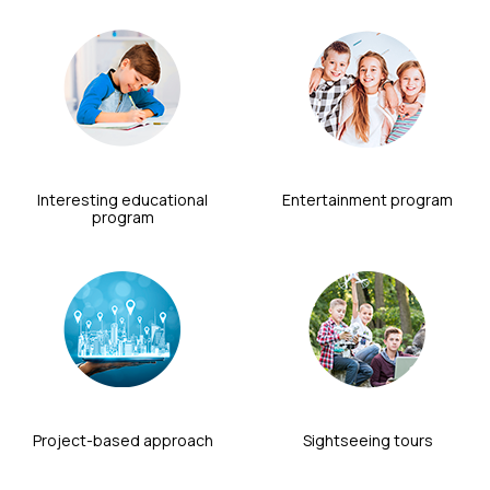
Interesting educational
Entertainment program
program
Project-based approach
Sightseeing tours