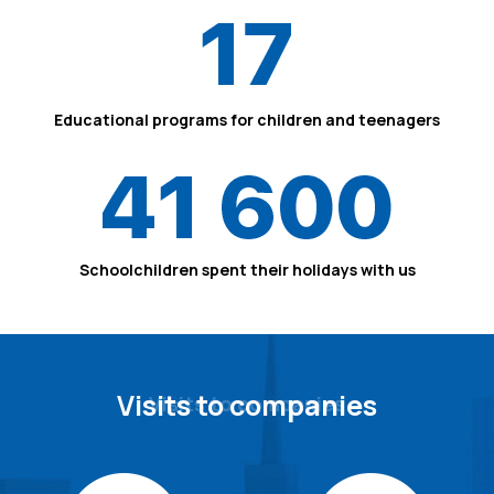
17
Educational programs for children and teenagers
41 600
Schoolchildren spent their holidays with us
Visits to companies
Visits to companies