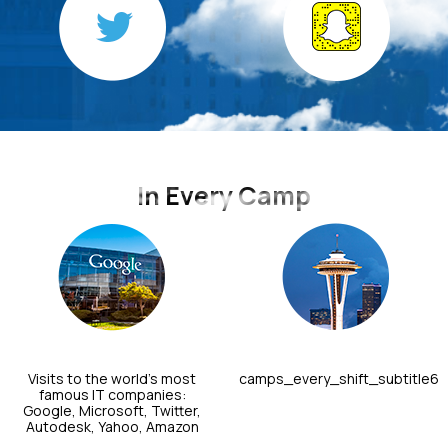
In Every Camp
Visits to the world's most
camps_every_shift_subtitle6
famous IT companies:
Google, Microsoft, Twitter,
Autodesk, Yahoo, Amazon