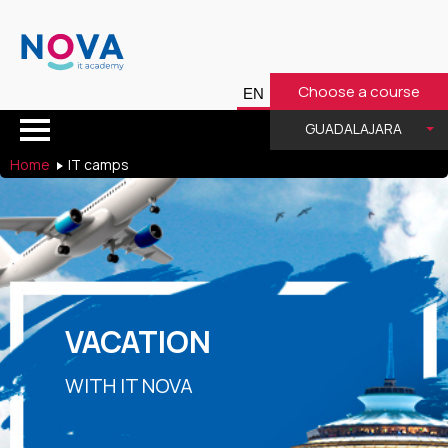
Choose a course
GUADALAJARA
Home
IT camps
VACATION
WITH IT NOVA