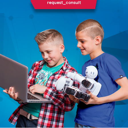
request_consult