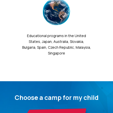
Educational programs in the United
States, Japan, Australia, Slovakia,
Bulgaria, Spain, Czech Republic, Malaysia,
Singapore
Choose a camp for my child