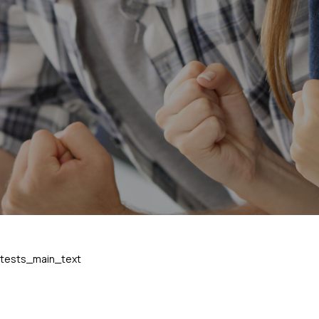
tests_main_text