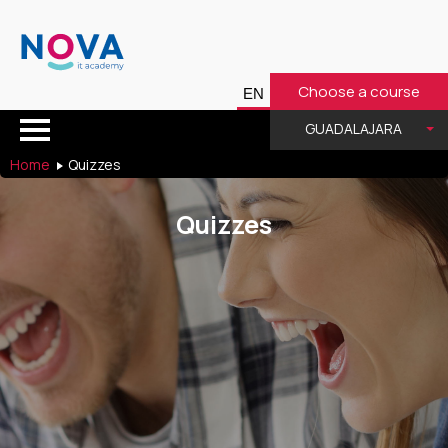
Choose a course
GUADALAJARA
Home
Quizzes
Quizzes