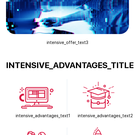
intensive_offer_text3
INTENSIVE_ADVANTAGES_TITLE
intensive_advantages_text1
intensive_advantages_text2