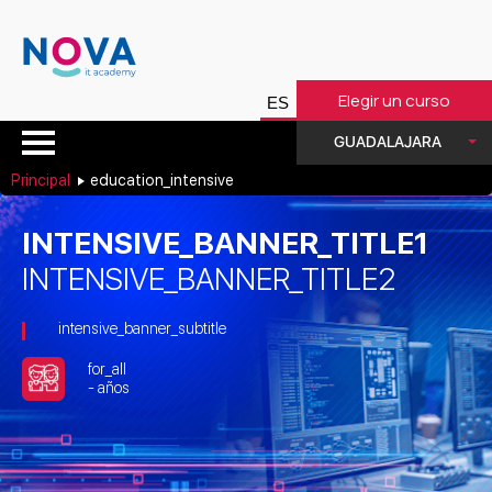
Elegir un curso
GUADALAJARA
Principal
education_intensive
INTENSIVE_BANNER_TITLE1
INTENSIVE_BANNER_TITLE2
intensive_banner_subtitle
for_all
- años