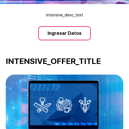
intensive_desc_text
Ingresar Datos
INTENSIVE_OFFER_TITLE