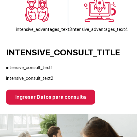
intensive_advantages_text3
intensive_advantages_text4
INTENSIVE_CONSULT_TITLE
intensive_consult_text1
intensive_consult_text2
Ingresar Datos para consulta