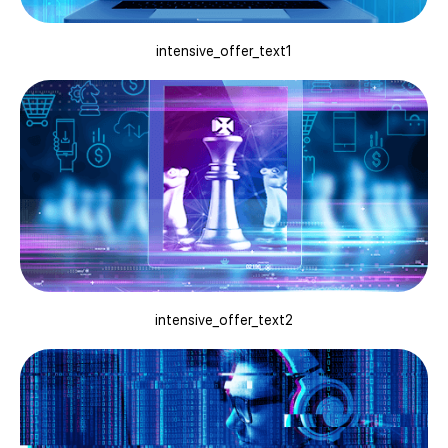
intensive_offer_text1
intensive_offer_text2